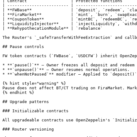
| Contract                  | Protected functions      
| ------------------------- | -------------------------
| **FWBase**                | `deposit`, `redeem`, `cla
| **FiraMarket**            | `mint`, `burn`, `swapExac
| **CouponToken**           | `mintBC`, `redeemBC`, `re
| **LiquidityInjector**     | `injectLiquidity`, `withd
| **RehypothecationModule** | `rebalance`              
The Router's `_safeTransferWithFeeExtraction` and callb
## Pause controls

FW token contracts (`FWBase`, `USDCFW`) inherit OpenZep
* **`pause()`** — Owner freezes all deposit and redeem 
* **`unpause()`** — Owner resumes normal operations.

* **`whenNotPaused`** modifier — Applied to `deposit()`
{% hint style="warning" %}

Pause does not affect BT/CT trading on FiraMarket. Mark
{% endhint %}

## Upgrade patterns

### Initializable contracts

All upgradeable contracts use OpenZeppelin's `Initializ
### Router versioning
