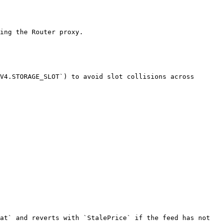
ing the Router proxy.

V4.STORAGE_SLOT`) to avoid slot collisions across 
at` and reverts with `StalePrice` if the feed has not 