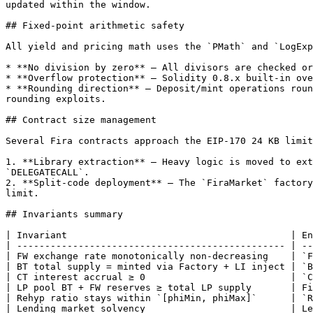
updated within the window.

## Fixed-point arithmetic safety

All yield and pricing math uses the `PMath` and `LogExp
* **No division by zero** — All divisors are checked or
* **Overflow protection** — Solidity 0.8.x built-in ove
* **Rounding direction** — Deposit/mint operations roun
rounding exploits.

## Contract size management

Several Fira contracts approach the EIP-170 24 KB limit
1. **Library extraction** — Heavy logic is moved to ext
`DELEGATECALL`.

2. **Split-code deployment** — The `FiraMarket` factory
limit.

## Invariants summary

| Invariant                                        | En
| ------------------------------------------------ | --
| FW exchange rate monotonically non-decreasing    | `F
| BT total supply = minted via Factory + LI inject | `B
| CT interest accrual ≥ 0                          | `C
| LP pool BT + FW reserves ≥ total LP supply       | Fi
| Rehyp ratio stays within `[phiMin, phiMax]`      | `R
| Lending market solvency                          | Le