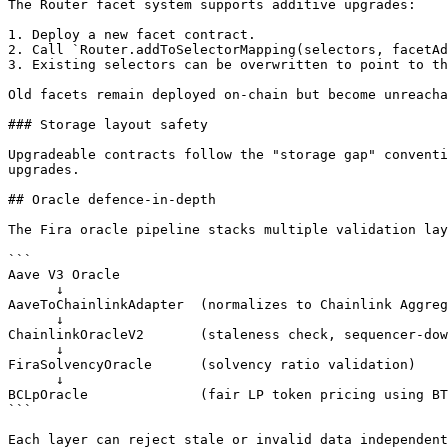
The Router facet system supports additive upgrades:

1. Deploy a new facet contract.

2. Call `Router.addToSelectorMapping(selectors, facetAd
3. Existing selectors can be overwritten to point to th
Old facets remain deployed on-chain but become unreacha
### Storage layout safety

Upgradeable contracts follow the "storage gap" conventi
upgrades.

## Oracle defence-in-depth

The Fira oracle pipeline stacks multiple validation lay
```

Aave V3 Oracle

      ↓

AaveToChainlinkAdapter  (normalizes to Chainlink Aggreg
      ↓

ChainlinkOracleV2       (staleness check, sequencer-dow
      ↓

FiraSolvencyOracle      (solvency ratio validation)

      ↓

BCLpOracle              (fair LP token pricing using BT
```

Each layer can reject stale or invalid data independent