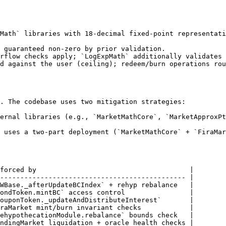
Math` libraries with 18-decimal fixed-point representati
 guaranteed non-zero by prior validation.

rflow checks apply; `LogExpMath` additionally validates 
d against the user (ceiling); redeem/burn operations rou
. The codebase uses two mitigation strategies:

ernal libraries (e.g., `MarketMathCore`, `MarketApproxPt
 uses a two-part deployment (`MarketMathCore` + `FiraMar
forced by                                      |

---------------------------------------------- |

WBase._afterUpdateBCIndex` + rehyp rebalance   |

ondToken.mintBC` access control                |

ouponToken._updateAndDistributeInterest`       |

raMarket mint/burn invariant checks            |

ehypothecationModule.rebalance` bounds check   |

ndingMarket liquidation + oracle health checks |
