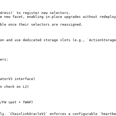
dress)` to register new selectors.

e new facet, enabling in-place upgrades without redeploy
ble once their selectors are reassigned.

on and use dedicated storage slots (e.g., `ActionStorage
ers:

atorV3 interface)

n check on L2)

/FW spot + TWAP)

ly. `ChainlinkOracleV2` enforces a configurable `heartbe