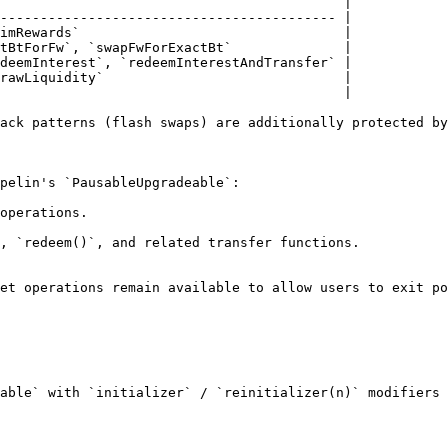
                                           |

------------------------------------------ |

imRewards`                                 |

tBtForFw`, `swapFwForExactBt`              |

deemInterest`, `redeemInterestAndTransfer` |

rawLiquidity`                              |

                                           |

ack patterns (flash swaps) are additionally protected by
pelin's `PausableUpgradeable`:

operations.

, `redeem()`, and related transfer functions.

et operations remain available to allow users to exit po
able` with `initializer` / `reinitializer(n)` modifiers 