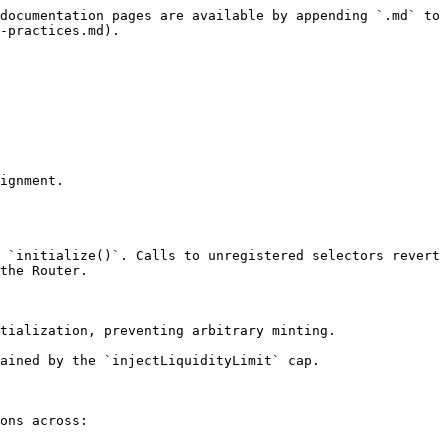
documentation pages are available by appending `.md` to 
-practices.md).

ignment.

 `initialize()`. Calls to unregistered selectors revert 
the Router.

tialization, preventing arbitrary minting.

ained by the `injectLiquidityLimit` cap.

ons across:
