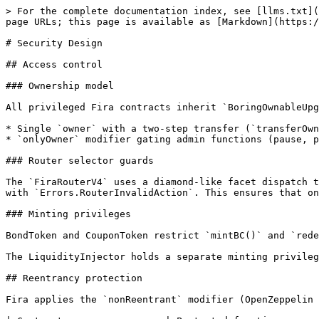
> For the complete documentation index, see [llms.txt](
page URLs; this page is available as [Markdown](https:/
# Security Design

## Access control

### Ownership model

All privileged Fira contracts inherit `BoringOwnableUpg
* Single `owner` with a two-step transfer (`transferOwn
* `onlyOwner` modifier gating admin functions (pause, p
### Router selector guards

The `FiraRouterV4` uses a diamond-like facet dispatch t
with `Errors.RouterInvalidAction`. This ensures that on
### Minting privileges

BondToken and CouponToken restrict `mintBC()` and `rede
The LiquidityInjector holds a separate minting privileg
## Reentrancy protection

Fira applies the `nonReentrant` modifier (OpenZeppelin 