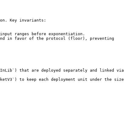
on. Key invariants:

input ranges before exponentiation.

nd in favor of the protocol (floor), preventing 
InLib`) that are deployed separately and linked via 
ketV3`) to keep each deployment unit under the size 