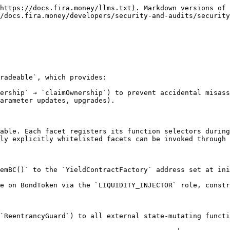
https://docs.fira.money/llms.txt). Markdown versions of 
/docs.fira.money/developers/security-and-audits/security
radeable`, which provides:

ership` → `claimOwnership`) to prevent accidental misass
arameter updates, upgrades).

able. Each facet registers its function selectors during
ly explicitly whitelisted facets can be invoked through 
emBC()` to the `YieldContractFactory` address set at ini
e on BondToken via the `LIQUIDITY_INJECTOR` role, constr
`ReentrancyGuard`) to all external state-mutating functi