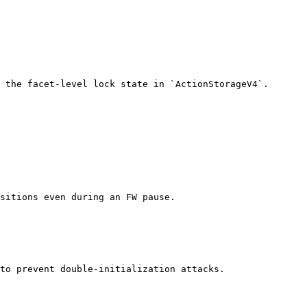
 the facet-level lock state in `ActionStorageV4`.

sitions even during an FW pause.

to prevent double-initialization attacks.
