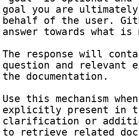
goal you are ultimately
behalf of the user. Git
answer towards what is 
The response will conta
question and relevant e
the documentation.

Use this mechanism when
explicitly present in t
clarification or additi