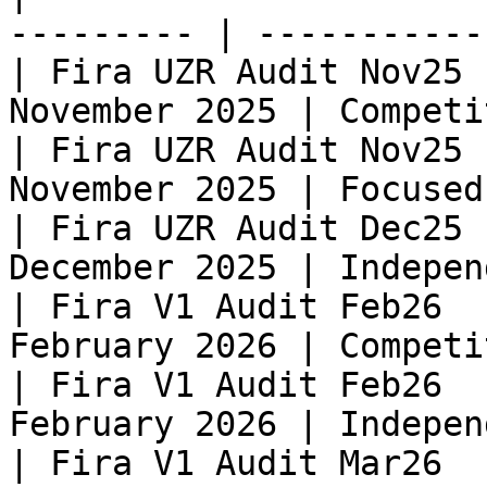
--------- | -----------
| Fira UZR Audit Nov25 
November 2025 | Competi
| Fira UZR Audit Nov25 
November 2025 | Focused
| Fira UZR Audit Dec25 
December 2025 | Indepen
| Fira V1 Audit Feb26  
February 2026 | Competi
| Fira V1 Audit Feb26  
February 2026 | Indepen
| Fira V1 Audit Mar26  