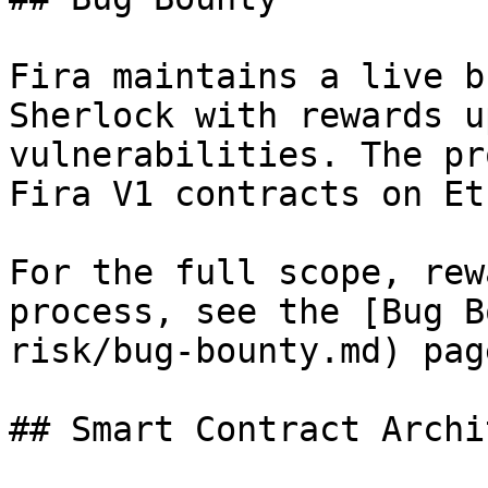
Fira maintains a live b
Sherlock with rewards u
vulnerabilities. The pr
Fira V1 contracts on Et
For the full scope, rew
process, see the [Bug B
risk/bug-bounty.md) page
## Smart Contract Archi