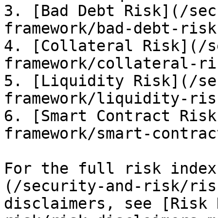
3. [Bad Debt Risk](/sec
framework/bad-debt-risk.
4. [Collateral Risk](/s
framework/collateral-ri
5. [Liquidity Risk](/se
framework/liquidity-ris
6. [Smart Contract Risk
framework/smart-contrac
For the full risk index
(/security-and-risk/ris
disclaimers, see [Risk 