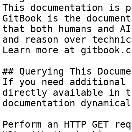
This documentation is p
GitBook is the document
that both humans and AI
and reason over technic
Learn more at gitbook.co
## Querying This Docume
If you need additional 
directly available in t
documentation dynamical
Perform an HTTP GET req