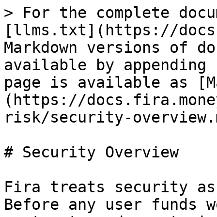
> For the complete docu
[llms.txt](https://docs
Markdown versions of do
available by appending 
page is available as [M
(https://docs.fira.mone
risk/security-overview.m
# Security Overview

Fira treats security as
Before any user funds w