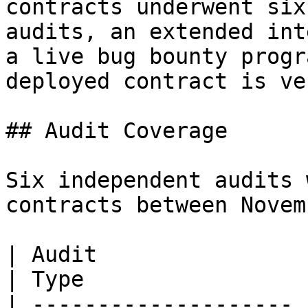
contracts underwent six
audits, an extended int
a live bug bounty progr
deployed contract is ve
## Audit Coverage

Six independent audits 
contracts between Novem
| Audit                | Au
| Type                  
| -------------------- 