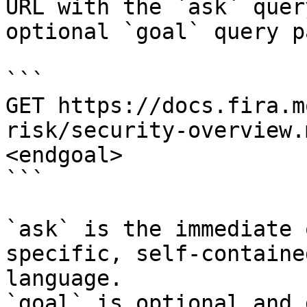
URL with the `ask` quer
optional `goal` query p
```

GET https://docs.fira.m
risk/security-overview.
<endgoal>

```

`ask` is the immediate 
specific, self-containe
language.

`goal` is optional and 