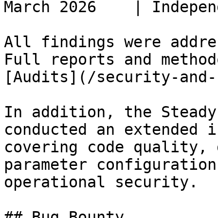
March 2026    | Indepen
All findings were addre
Full reports and method
[Audits](/security-and-
In addition, the Steady
conducted an extended i
covering code quality, 
parameter configuration
operational security.

## Bug Bounty
