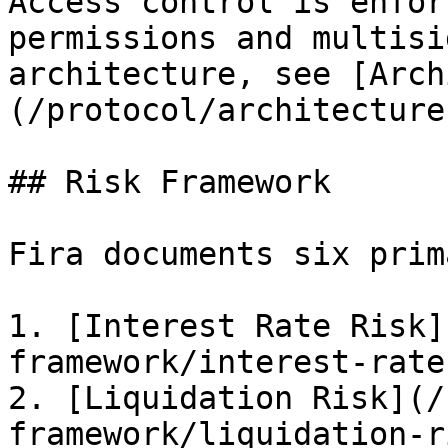
Access control is enfor
permissions and multisi
architecture, see [Arch
(/protocol/architecture
## Risk Framework

Fira documents six prim
1. [Interest Rate Risk]
framework/interest-rate
2. [Liquidation Risk](/
framework/liquidation-r