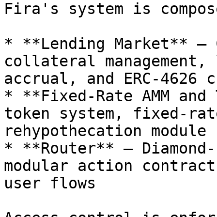
Fira's system is compos
* **Lending Market** — 
collateral management, 
accrual, and ERC-4626 c
* **Fixed-Rate AMM and 
token system, fixed-rat
rehypothecation module

* **Router** — Diamond-
modular action contract
user flows
