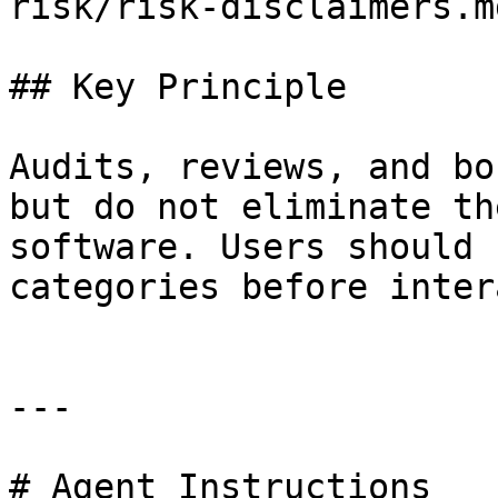
risk/risk-disclaimers.md
## Key Principle

Audits, reviews, and bo
but do not eliminate th
software. Users should 
categories before inter
---

# Agent Instructions
