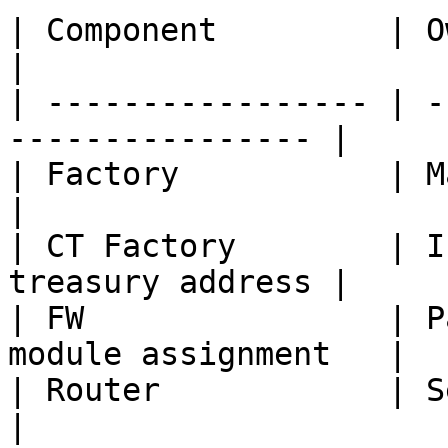
| Component         | Owner controls       
|

| ----------------- | -
---------------- |

| Factory           | Market fee 
|

| CT Factory        | I
treasury address |

| FW                | P
module assignment   |

| Router            | Selector-t
|
