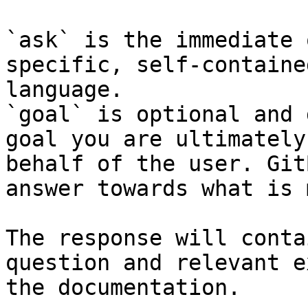
`ask` is the immediate 
specific, self-containe
language.

`goal` is optional and 
goal you are ultimately
behalf of the user. Git
answer towards what is 
The response will conta
question and relevant e
the documentation.
