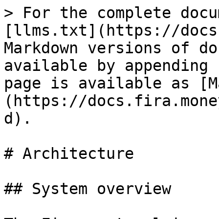
> For the complete docu
[llms.txt](https://docs
Markdown versions of do
available by appending 
page is available as [M
(https://docs.fira.mone
d).

# Architecture

## System overview
