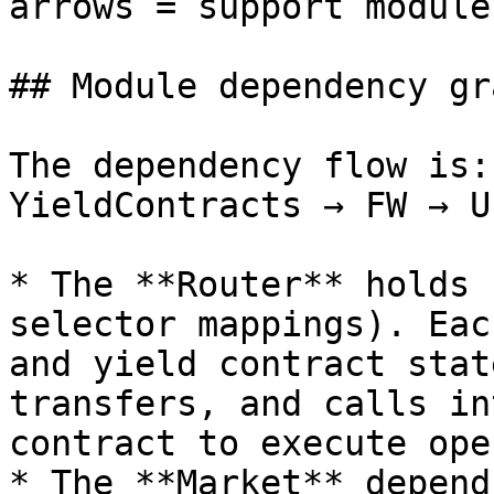
arrows = support modules
## Module dependency gra
The dependency flow is:
YieldContracts → FW → U
* The **Router** holds 
selector mappings). Eac
and yield contract stat
transfers, and calls in
contract to execute ope
* The **Market** depend