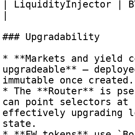
| LiquidityInjector | BT inject
|

### Upgradability

* **Markets and yield c
upgradeable** — deploye
immutable once created.

* The **Router** is pse
can point selectors at 
effectively upgrading l
state.

* **FW tokens** use `Bo