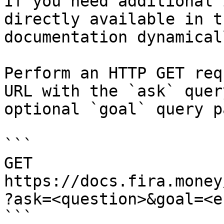
If you need additional 
directly available in t
documentation dynamical
Perform an HTTP GET req
URL with the `ask` quer
optional `goal` query p
```

GET 
https://docs.fira.money
?ask=<question>&goal=<e
```
