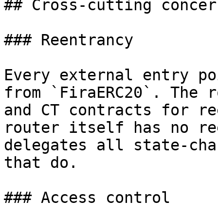
## Cross-cutting concern
### Reentrancy

Every external entry po
from `FiraERC20`. The r
and CT contracts for re
router itself has no re
delegates all state-cha
that do.

### Access control
