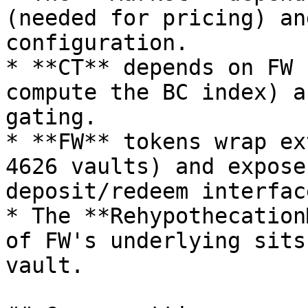
(needed for pricing) an
configuration.

* **CT** depends on FW 
compute the BC index) a
gating.

* **FW** tokens wrap ex
4626 vaults) and expose
deposit/redeem interface
* The **Rehypothecation
of FW's underlying sits
vault.
