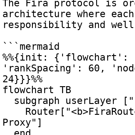
The Fira protocol is or
architecture where each
responsibility and well
```mermaid

%%{init: {'flowchart': 
'rankSpacing': 60, 'nod
24}}}%%

flowchart TB

  subgraph userLayer ["  User Layer  "]

    Router["<b>FiraRouterV4</b><br/>Diamond 
Proxy"]

  end
