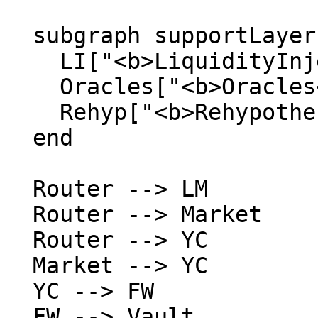
  subgraph supportLayer ["  Support  "]

    LI["<b>LiquidityInjector</b>"]

    Oracles["<b>Oracles</b><br/>TWAP · Solvency"]

    Rehyp["<b>Rehypothecation</b><br/>Module"]

  end

  Router --> LM

  Router --> Market

  Router --> YC

  Market --> YC

  YC --> FW

  FW --> Vault
