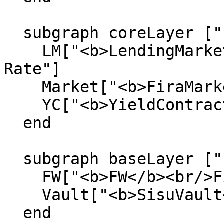
  subgraph coreLayer ["  Core Protocol  "]

    LM["<b>LendingMarket</b><br/>Fixed + Variable 
Rate"]

    Market["<b>FiraMarket</b><br/>BT/FW AMM"]

    YC["<b>YieldContracts</b><br/>BT + CT"]

  end

  subgraph baseLayer ["  Base Layer  "]

    FW["<b>FW</b><br/>Fira Wrapped"]

    Vault["<b>SisuVault</b><br/>ERC-4626 Vault"]

  end
