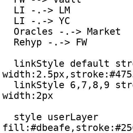
  LI -.-> LM

  LI -.-> YC

  Oracles -.-> Market

  Rehyp -.-> FW

  linkStyle default stroke-
width:2.5px,stroke:#4755
  linkStyle 6,7,8,9 stroke:#7c3aed,stroke-
width:2px

  style userLayer 
fill:#dbeafe,stroke:#25