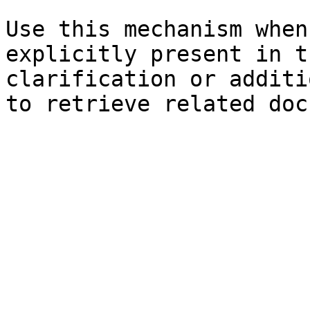
Use this mechanism when
explicitly present in t
clarification or additi