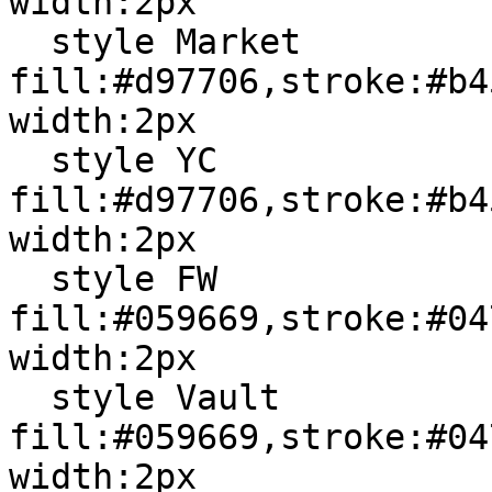
width:2px

  style Market 
fill:#d97706,stroke:#b4
width:2px

  style YC 
fill:#d97706,stroke:#b4
width:2px

  style FW 
fill:#059669,stroke:#04
width:2px

  style Vault 
fill:#059669,stroke:#04
width:2px
