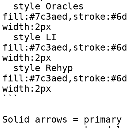
  style Oracles 
fill:#7c3aed,stroke:#6d
width:2px

  style LI 
fill:#7c3aed,stroke:#6d
width:2px

  style Rehyp 
fill:#7c3aed,stroke:#6d
width:2px

```

Solid arrows = primary 