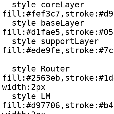
  style coreLayer 
fill:#fef3c7,stroke:#d9
  style baseLayer 
fill:#d1fae5,stroke:#05
  style supportLayer 
fill:#ede9fe,stroke:#7c
  style Router 
fill:#2563eb,stroke:#1d
width:2px

  style LM 
fill:#d97706,stroke:#b4