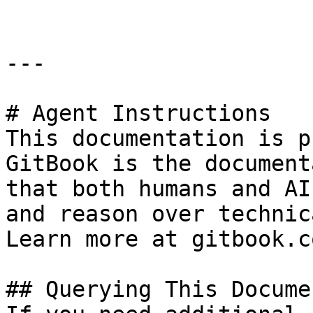
---

# Agent Instructions

This documentation is p
GitBook is the document
that both humans and AI
and reason over technic
Learn more at gitbook.co
## Querying This Docume