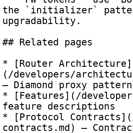
the `initializer` patte
upgradability.

## Related pages

* [Router Architecture]
(/developers/architectu
— Diamond proxy pattern
* [Features](/developer
feature descriptions

* [Protocol Contracts](
contracts.md) — Contrac