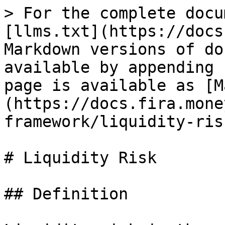
> For the complete docu
[llms.txt](https://docs
Markdown versions of do
available by appending 
page is available as [M
(https://docs.fira.mone
framework/liquidity-ris
# Liquidity Risk

## Definition
