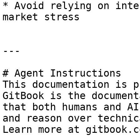
* Avoid relying on inte
market stress

---

# Agent Instructions

This documentation is p
GitBook is the document
that both humans and AI
and reason over technic
Learn more at gitbook.co