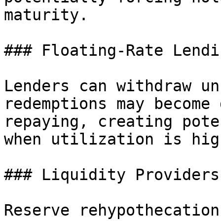
maturity.

### Floating-Rate Lendin
Lenders can withdraw un
redemptions may become 
repaying, creating pote
when utilization is high
### Liquidity Providers

Reserve rehypothecation