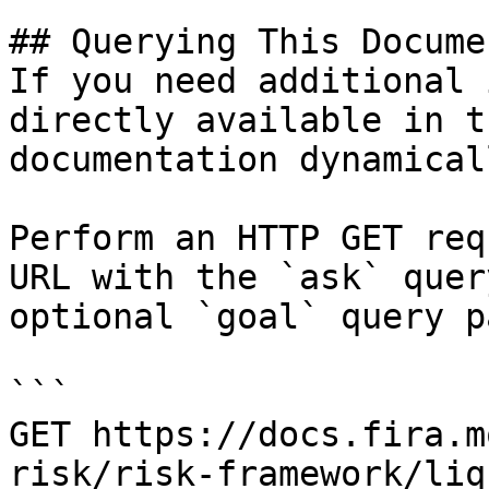
## Querying This Docume
If you need additional 
directly available in t
documentation dynamical
Perform an HTTP GET req
URL with the `ask` quer
optional `goal` query p
```

GET https://docs.fira.m
risk/risk-framework/liq