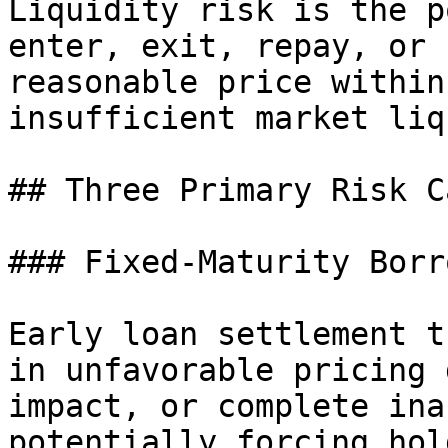
Liquidity risk is the p
enter, exit, repay, or 
reasonable price within
insufficient market liq
## Three Primary Risk C
### Fixed-Maturity Borr
Early loan settlement t
in unfavorable pricing 
impact, or complete ina
potentially forcing hol