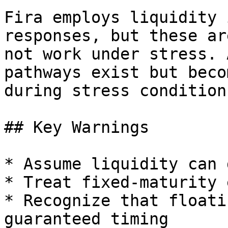
Fira employs liquidity 
responses, but these ar
not work under stress. 
pathways exist but beco
during stress conditions
## Key Warnings

* Assume liquidity can 
* Treat fixed-maturity 
* Recognize that floati
guaranteed timing
