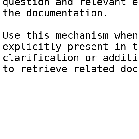
question and relevant e
the documentation.

Use this mechanism when
explicitly present in t
clarification or additi