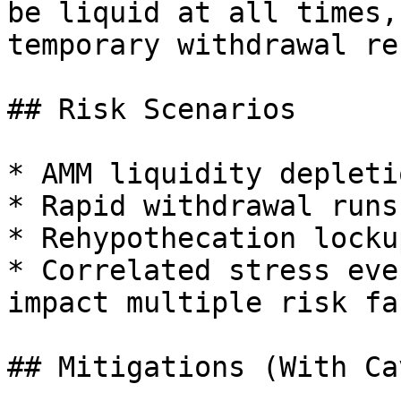
be liquid at all times,
temporary withdrawal re
## Risk Scenarios

* AMM liquidity depleti
* Rapid withdrawal runs
* Rehypothecation lockup
* Correlated stress eve
impact multiple risk fa
## Mitigations (With Ca