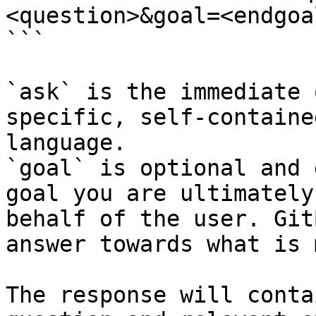
<question>&goal=<endgoal
```

`ask` is the immediate 
specific, self-containe
language.

`goal` is optional and 
goal you are ultimately
behalf of the user. Git
answer towards what is 
The response will conta