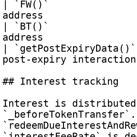
| `FW()`               
address                
| `BT()`               
address                
| `getPostExpiryData()`
post-expiry interaction 
## Interest tracking

Interest is distributed
`_beforeTokenTransfer`.
`redeemDueInterestAndRe
`interestFeeRate` is de