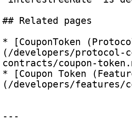
## Related pages

* [CouponToken (Protoco
(/developers/protocol-c
contracts/coupon-token.m
* [Coupon Token (Featur
(/developers/features/c
---
