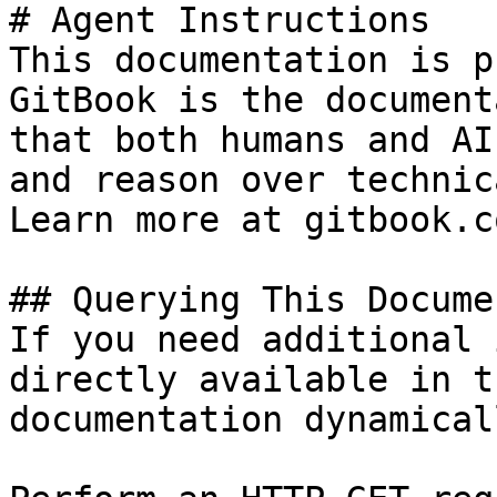
# Agent Instructions

This documentation is p
GitBook is the document
that both humans and AI
and reason over technic
Learn more at gitbook.co
## Querying This Docume
If you need additional 
directly available in t
documentation dynamical