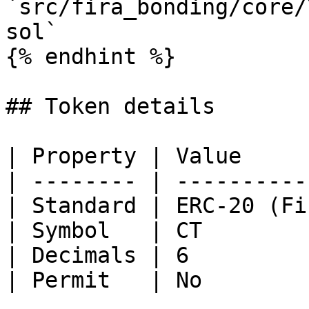
`src/fira_bonding/core/
sol`

{% endhint %}

## Token details

| Property | Value     
| -------- | ----------
| Standard | ERC-20 (Fi
| Symbol   | CT        
| Decimals | 6         
| Permit   | No        