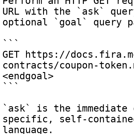
Perform an HTTP GET req
URL with the `ask` quer
optional `goal` query p
```

GET https://docs.fira.m
contracts/coupon-token.
<endgoal>

```

`ask` is the immediate 
specific, self-containe
language.
