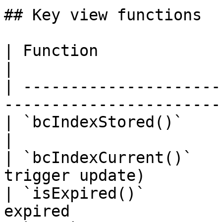
## Key view functions

| Function              | Returns                   
|

| ---------------------
------------------------
| `bcIndexStored()`     | Last cached
|

| `bcIndexCurrent()`   
trigger update)        
| `isExpired()`        
expired                