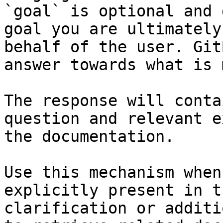
`goal` is optional and 
goal you are ultimately
behalf of the user. Git
answer towards what is 
The response will conta
question and relevant e
the documentation.

Use this mechanism when
explicitly present in t
clarification or additi