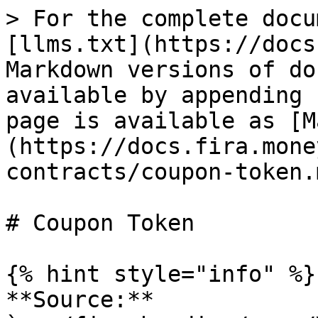
> For the complete docu
[llms.txt](https://docs
Markdown versions of do
available by appending 
page is available as [M
(https://docs.fira.mone
contracts/coupon-token.m
# Coupon Token

{% hint style="info" %}

**Source:** 